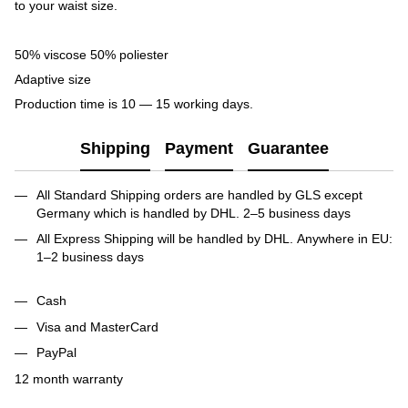
to your waist size.
50% viscose 50% poliester
Adaptive size
Production time is 10 — 15 working days.
Shipping
Payment
Guarantee
All Standard Shipping orders are handled by GLS except
Germany which is handled by DHL. 2–5 business days
All Express Shipping will be handled by DHL. Anywhere in EU:
1–2 business days
Cash
Visa and MasterCard
PayPal
12 month warranty