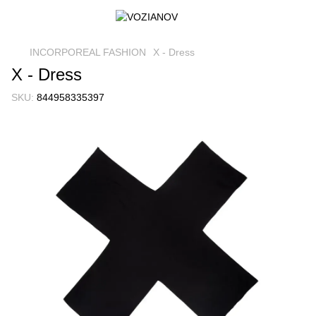
INCORPOREAL FASHION
X - Dress
X - Dress
SKU:
844958335397