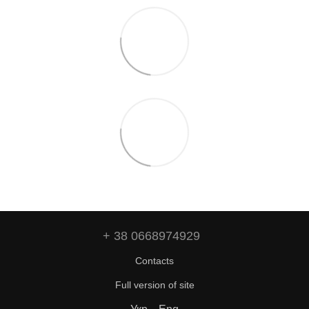
+ 38 0668974929
Contacts
Full version of site