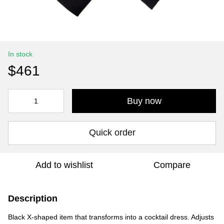
In stock
$461
Buy now
Quick order
Add to wishlist
Compare
Description
Black X-shaped item that transforms into a cocktail dress. Adjusts