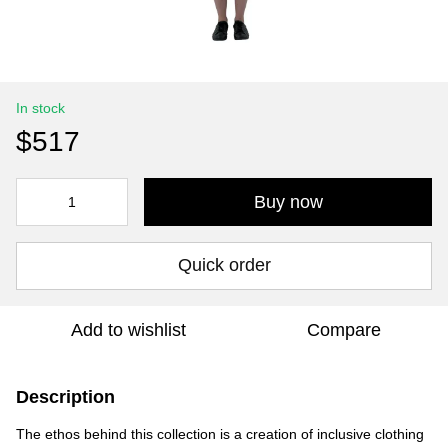
In stock
$517
Buy now
Quick order
Add to wishlist
Compare
Description
The ethos behind this collection is a creation of inclusive clothing