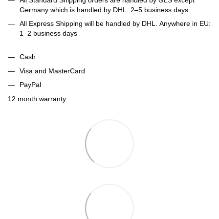
Germany which is handled by DHL. 2–5 business days
All Express Shipping will be handled by DHL. Anywhere in EU:
1–2 business days
Cash
Visa and MasterCard
PayPal
12 month warranty