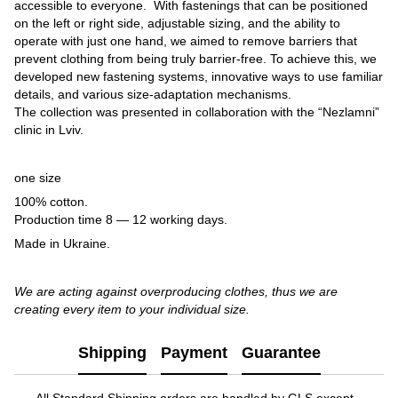
accessible to everyone. With fastenings that can be positioned
on the left or right side, adjustable sizing, and the ability to
operate with just one hand, we aimed to remove barriers that
prevent clothing from being truly barrier-free. To achieve this, we
developed new fastening systems, innovative ways to use familiar
details, and various size-adaptation mechanisms.
The collection was presented in collaboration with the “Nezlamni”
clinic in Lviv.
one size
100% cotton.
Production time 8 — 12 working days.
Made in Ukraine.
We are acting against overproducing clothes, thus we are
creating every item to your individual size.
Shipping
Payment
Guarantee
All Standard Shipping orders are handled by GLS except