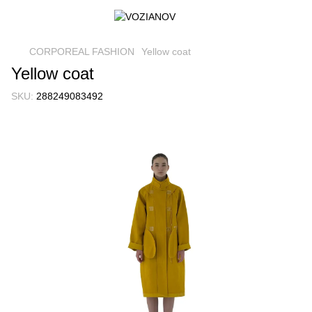
CORPOREAL FASHION
Yellow coat
Yellow coat
SKU:
288249083492